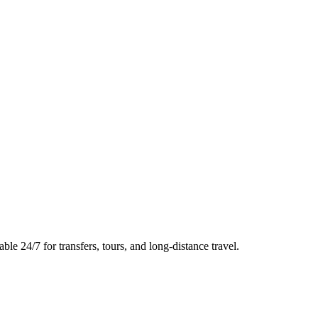
le 24/7 for transfers, tours, and long-distance travel.