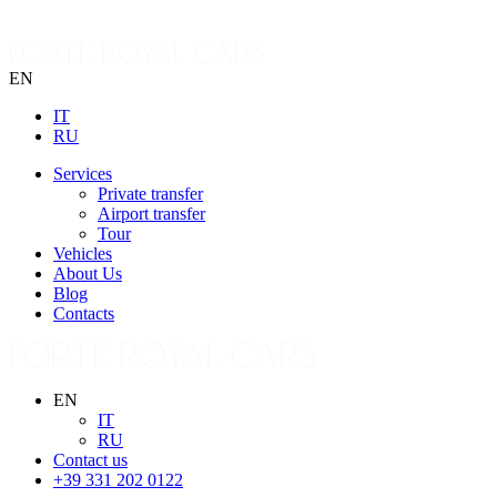
EN
IT
RU
Services
Private transfer
Airport transfer
Tour
Vehicles
About Us
Blog
Contacts
EN
IT
RU
Contact us
+39 331 202 0122