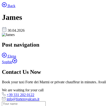
Back
James
30.04.2026
Post navigation
Elena
Sophie
Contact Us Now
Book your taxi Forte dei Marmi or private chauffeur in minutes. Availab
We are waiting for your call
+39 331 202 0122
info@forteroyalcars.it