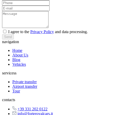
I agree to the
Privacy Policy
and data processing.
Send
navigation
Home
About Us
Blog
Vehicles
servicess
Private transfer
Airport transfer
Tour
contacts
+39 331 202 0122
info@forteroyalcars.it