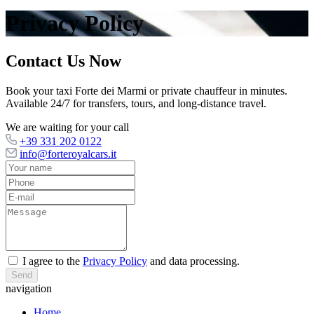
Privacy Policy
Contact Us Now
Book your taxi Forte dei Marmi or private chauffeur in minutes.
Available 24/7 for transfers, tours, and long-distance travel.
We are waiting for your call
+39 331 202 0122
info@forteroyalcars.it
I agree to the
Privacy Policy
and data processing.
Send
navigation
Home