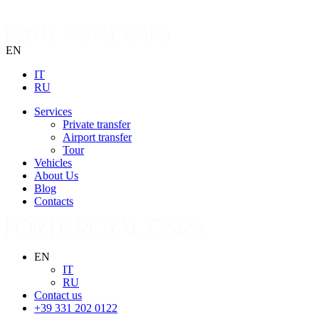
EN
IT
RU
Services
Private transfer
Airport transfer
Tour
Vehicles
About Us
Blog
Contacts
EN
IT
RU
Contact us
+39 331 202 0122